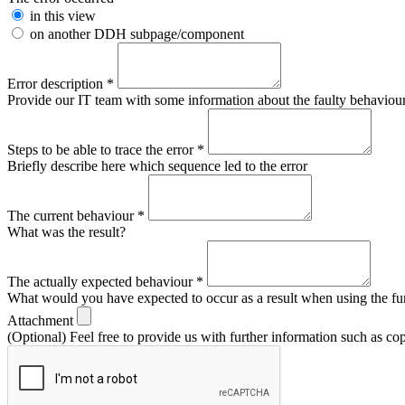
in this view
on another DDH subpage/component
Error description
*
Provide our IT team with some information about the faulty behaviour s
Steps to be able to trace the error
*
Briefly describe here which sequence led to the error
The current behaviour
*
What was the result?
The actually expected behaviour
*
What would you have expected to occur as a result when using the fu
Attachment
(Optional) Feel free to provide us with further information such as co