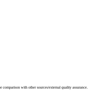
or comparison with other sources/external quality assurance.