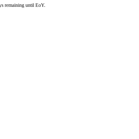
ys remaining until EoY.