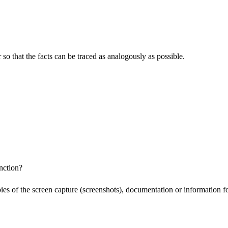
o that the facts can be traced as analogously as possible.
nction?
pies of the screen capture (screenshots), documentation or information f