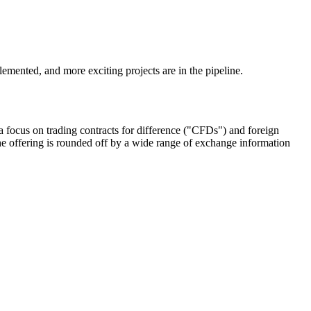
emented, and more exciting projects are in the pipeline.
 focus on trading contracts for difference ("CFDs") and foreign
e offering is rounded off by a wide range of exchange information