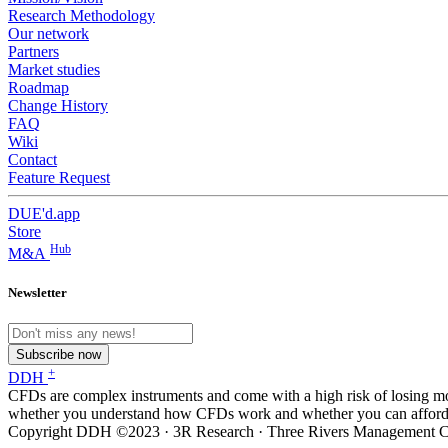
Research Methodology
Our network
Partners
Market studies
Roadmap
Change History
FAQ
Wiki
Contact
Feature Request
DUE'd.app
Store
Hub
M&A
Newsletter
Subscribe now
+
DDH
CFDs are complex instruments and come with a high risk of losing m
whether you understand how CFDs work and whether you can afford to
Copyright DDH ©2023 · 3R Research · Three Rivers Management Co