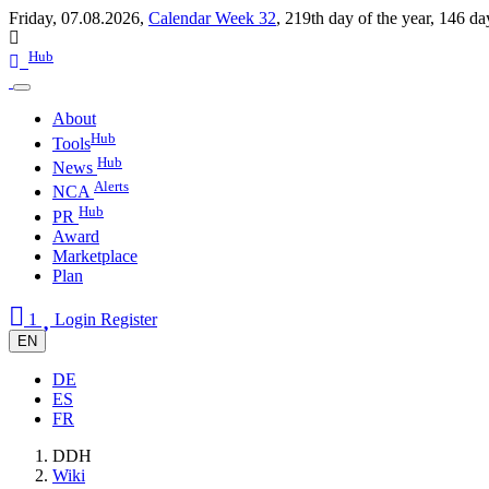
Friday, 07.08.2026,
Calendar Week 32
,
219th day of the year
,
146 da
Hub
About
Hub
Tools
Hub
News
Alerts
NCA
Hub
PR
Award
Marketplace
Plan
1
Login
Register
EN
DE
ES
FR
DDH
Wiki