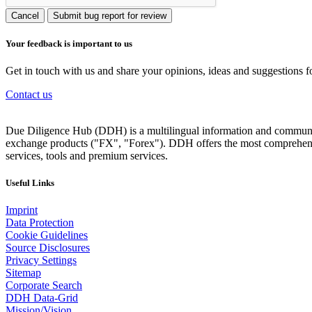
Cancel
Submit bug report for review
Your feedback is important to us
Get in touch with us and share your opinions, ideas and suggestions f
Contact us
Due Diligence Hub (DDH) is a multilingual information and communicat
exchange products ("FX", "Forex"). DDH offers the most comprehensiv
services, tools and premium services.
Useful Links
Imprint
Data Protection
Cookie Guidelines
Source Disclosures
Privacy Settings
Sitemap
Corporate Search
DDH Data-Grid
Mission/Vision