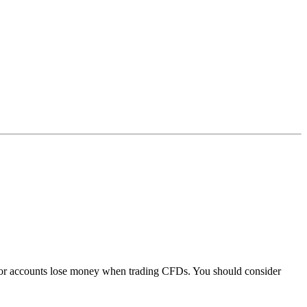
stor accounts lose money when trading CFDs. You should consider