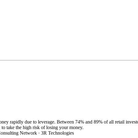
oney rapidly due to leverage. Between 74% and 89% of all retail inve
 take the high risk of losing your money.
nsulting Network · 3R Technologies