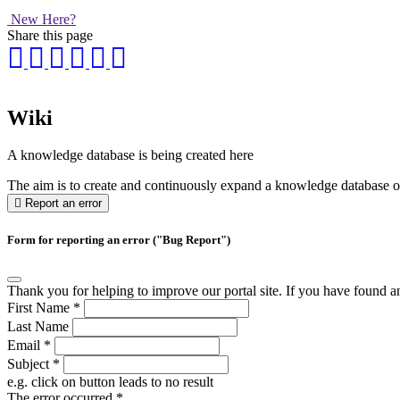
New Here?
Share this page
Wiki
A knowledge database is being created here
The aim is to create and continuously expand a knowledge database on 
Report an error
Form for reporting an error ("Bug Report")
Thank you for helping to improve our portal site. If you have found an 
First Name
*
Last Name
Email
*
Subject
*
e.g. click on button leads to no result
The error occurred
*