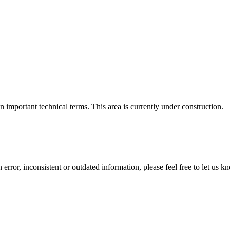
important technical terms. This area is currently under construction.
error, inconsistent or outdated information, please feel free to let us k