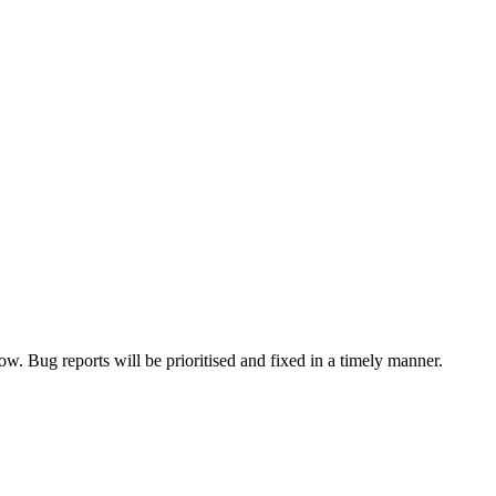
now. Bug reports will be prioritised and fixed in a timely manner.