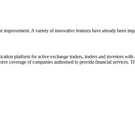
or improvement. A variety of innovative features have already been impl
ion platform for active exchange traders, traders and investors with a
e coverage of companies authorised to provide financial services. Th