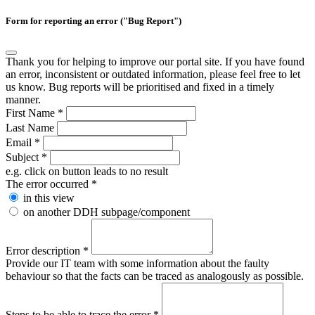
Form for reporting an error ("Bug Report")
Thank you for helping to improve our portal site. If you have found
an error, inconsistent or outdated information, please feel free to let
us know. Bug reports will be prioritised and fixed in a timely
manner.
First Name
*
Last Name
Email
*
Subject
*
e.g. click on button leads to no result
The error occurred
*
in this view
on another DDH subpage/component
Error description
*
Provide our IT team with some information about the faulty
behaviour so that the facts can be traced as analogously as possible.
Steps to be able to trace the error
*