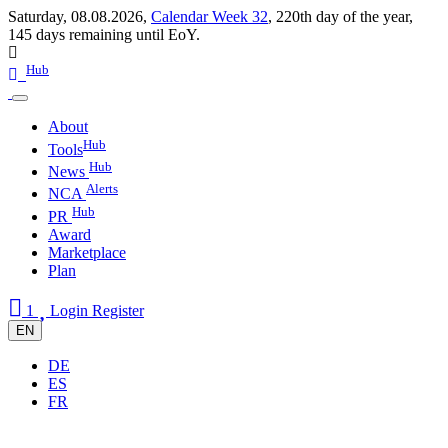
Saturday, 08.08.2026,
Calendar Week 32
,
220th day of the year
,
145 days remaining until EoY.
Hub
About
Hub
Tools
Hub
News
Alerts
NCA
Hub
PR
Award
Marketplace
Plan
1
Login
Register
EN
DE
ES
FR