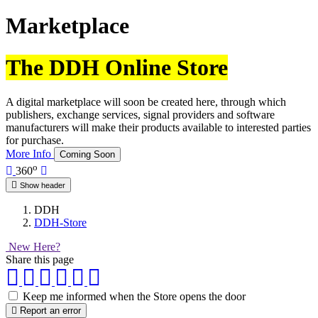
Marketplace
The DDH Online Store
A digital marketplace will soon be created here, through which
publishers, exchange services, signal providers and software
manufacturers will make their products available to interested parties
for purchase.
More Info
Coming Soon
o
360
Show header
DDH
DDH-Store
New Here?
Share this page
Keep me informed when the Store opens the door
Report an error