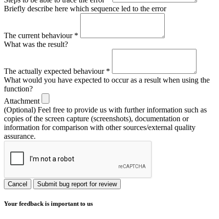
Briefly describe here which sequence led to the error
The current behaviour
*
What was the result?
The actually expected behaviour
*
What would you have expected to occur as a result when using the
function?
Attachment
(Optional) Feel free to provide us with further information such as
copies of the screen capture (screenshots), documentation or
information for comparison with other sources/external quality
assurance.
Cancel
Submit bug report for review
Your feedback is important to us