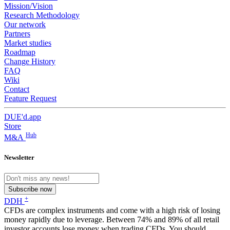
Mission/Vision
Research Methodology
Our network
Partners
Market studies
Roadmap
Change History
FAQ
Wiki
Contact
Feature Request
DUE'd.app
Store
Hub
M&A
Newsletter
Subscribe now
+
DDH
CFDs are complex instruments and come with a high risk of losing
money rapidly due to leverage. Between 74% and 89% of all retail
investor accounts lose money when trading CFDs. You should