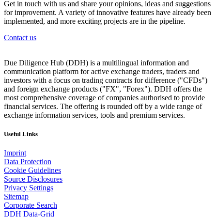
Get in touch with us and share your opinions, ideas and suggestions
for improvement. A variety of innovative features have already been
implemented, and more exciting projects are in the pipeline.
Contact us
Due Diligence Hub (DDH) is a multilingual information and
communication platform for active exchange traders, traders and
investors with a focus on trading contracts for difference ("CFDs")
and foreign exchange products ("FX", "Forex"). DDH offers the
most comprehensive coverage of companies authorised to provide
financial services. The offering is rounded off by a wide range of
exchange information services, tools and premium services.
Useful Links
Imprint
Data Protection
Cookie Guidelines
Source Disclosures
Privacy Settings
Sitemap
Corporate Search
DDH Data-Grid